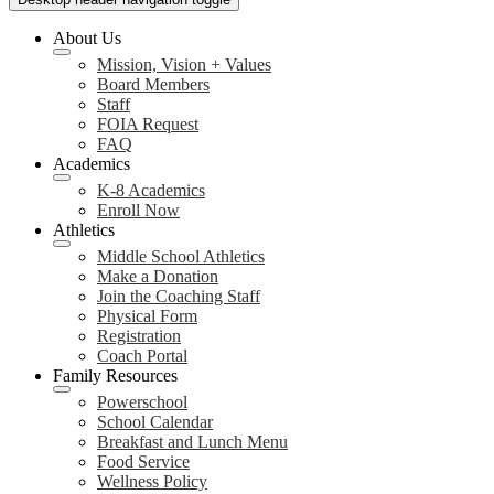
About Us
Mission, Vision + Values
Board Members
Staff
FOIA Request
FAQ
Academics
K-8 Academics
Enroll Now
Athletics
Middle School Athletics
Make a Donation
Join the Coaching Staff
Physical Form
Registration
Coach Portal
Family Resources
Powerschool
School Calendar
Breakfast and Lunch Menu
Food Service
Wellness Policy