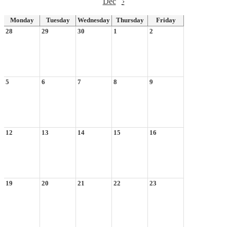
Dec
›
Monday
Tuesday
Wednesday
Thursday
Friday
28
29
30
1
2
5
6
7
8
9
12
13
14
15
16
19
20
21
22
23