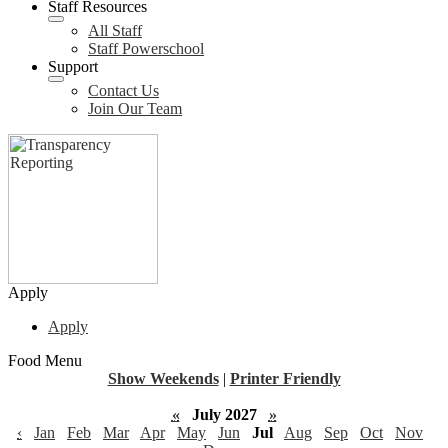
Staff Resources
All Staff
Staff Powerschool
Support
Contact Us
Join Our Team
Apply
Apply
Food Menu
Show Weekends
|
Printer Friendly
«
July 2027
»
‹
Jan
Feb
Mar
Apr
May
Jun
Jul
Aug
Sep
Oct
Nov