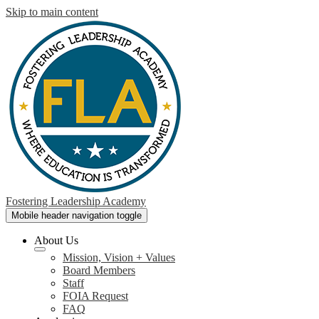
Skip to main content
Fostering Leadership Academy
Mobile header navigation toggle
About Us
Mission, Vision + Values
Board Members
Staff
FOIA Request
FAQ