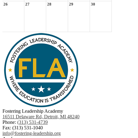
26
27
28
29
30
Fostering Leadership Academy
16511 Delaware Rd, Detroit, MI 48240
Phone:
(313) 531-4739
Fax: (313) 531-1040
info@fostering-leadership.org