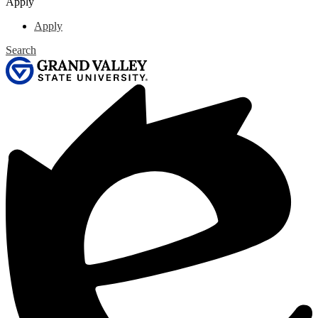
Apply
Apply
Search