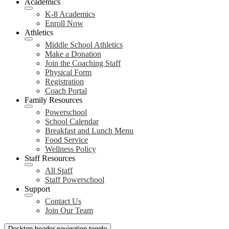
Academics
K-8 Academics
Enroll Now
Athletics
Middle School Athletics
Make a Donation
Join the Coaching Staff
Physical Form
Registration
Coach Portal
Family Resources
Powerschool
School Calendar
Breakfast and Lunch Menu
Food Service
Wellness Policy
Staff Resources
All Staff
Staff Powerschool
Support
Contact Us
Join Our Team
Desktop header navigation toggle