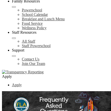
Family Resources
Powerschool
School Calendar
Breakfast and Lunch Menu
Food Service
Wellness Policy
Staff Resources
All Staff
Staff Powerschool
Support
Contact Us
Join Our Team
Apply
Apply