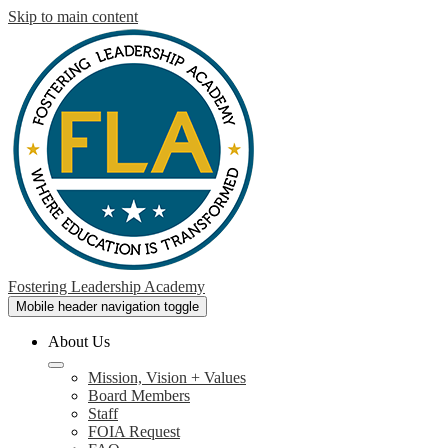
Skip to main content
Fostering Leadership Academy
Mobile header navigation toggle
About Us
Mission, Vision + Values
Board Members
Staff
FOIA Request