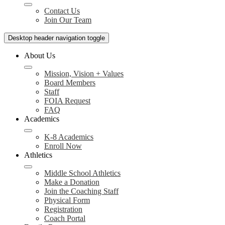
Contact Us
Join Our Team
Desktop header navigation toggle
About Us
Mission, Vision + Values
Board Members
Staff
FOIA Request
FAQ
Academics
K-8 Academics
Enroll Now
Athletics
Middle School Athletics
Make a Donation
Join the Coaching Staff
Physical Form
Registration
Coach Portal