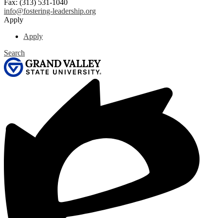
Fax: (313) 531-1040
info@fostering-leadership.org
Apply
Apply
Search