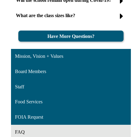
Will the school remain open during Covid-19?
What are the class sizes like?
Have More Questions?
Mission, Vision + Values
Board Members
Staff
Food Services
FOIA Request
FAQ