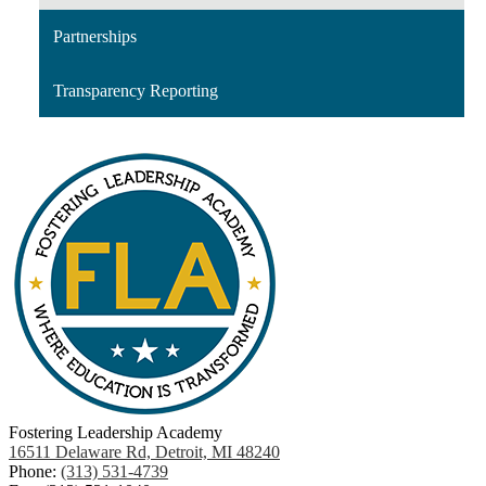
Partnerships
Transparency Reporting
Fostering Leadership Academy
16511 Delaware Rd, Detroit, MI 48240
Phone:
(313) 531-4739