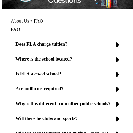
About Us
»
FAQ
FAQ
Does FLA charge tuition?
Where is the school located?
Is FLA a co-ed school?
Are uniforms required?
Why is this different from other public schools?
Will there be clubs and sports?