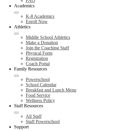
FAQ
Academics
K-8 Academics
Enroll Now
Athletics
Middle School Athletics
Make a Donation
Join the Coaching Staff
Physical Form
Registration
Coach Portal
Family Resources
Powerschool
School Calendar
Breakfast and Lunch Menu
Food Service
Wellness Policy
Staff Resources
All Staff
Staff Powerschool
Support