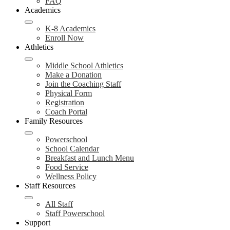
FAQ
Academics
K-8 Academics
Enroll Now
Athletics
Middle School Athletics
Make a Donation
Join the Coaching Staff
Physical Form
Registration
Coach Portal
Family Resources
Powerschool
School Calendar
Breakfast and Lunch Menu
Food Service
Wellness Policy
Staff Resources
All Staff
Staff Powerschool
Support