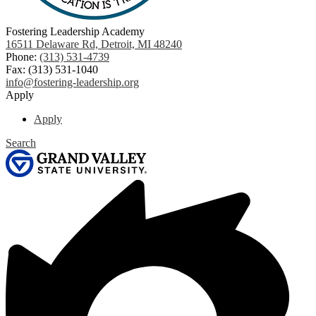
Fostering Leadership Academy
16511 Delaware Rd, Detroit, MI 48240
Phone:
(313) 531-4739
Fax: (313) 531-1040
info@fostering-leadership.org
Apply
Apply
Search