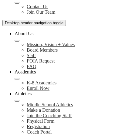
Contact Us
Join Our Team
Desktop header navigation toggle
About Us
Mission, Vision + Values
Board Members
Staff
FOIA Request
FAQ
Academics
K-8 Academics
Enroll Now
Athletics
Middle School Athletics
Make a Donation
Join the Coaching Staff
Physical Form
Registration
Coach Portal