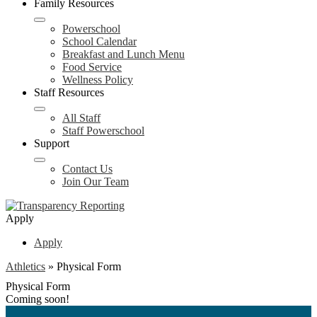
Family Resources
Powerschool
School Calendar
Breakfast and Lunch Menu
Food Service
Wellness Policy
Staff Resources
All Staff
Staff Powerschool
Support
Contact Us
Join Our Team
Apply
Apply
Athletics
»
Physical Form
Physical Form
Coming soon!