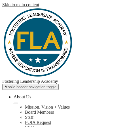
Skip to main content
Fostering Leadership Academy
Mobile header navigation toggle
About Us
Mission, Vision + Values
Board Members
Staff
FOIA Request