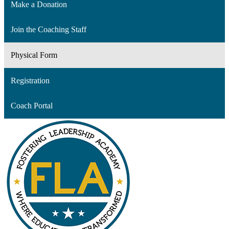
Make a Donation
Join the Coaching Staff
Physical Form
Registration
Coach Portal