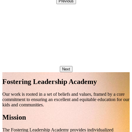
Previous
Next
Fostering Leadership Academy
Our work is rooted in a set of beliefs and values, framed by a core
commitment to ensuring an excellent and equitable education for our
kids and communities.
Mission
The Fostering Leadership Academy provides individualized