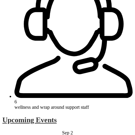
6
wellness and wrap around support staff
Upcoming Events
Sep
2