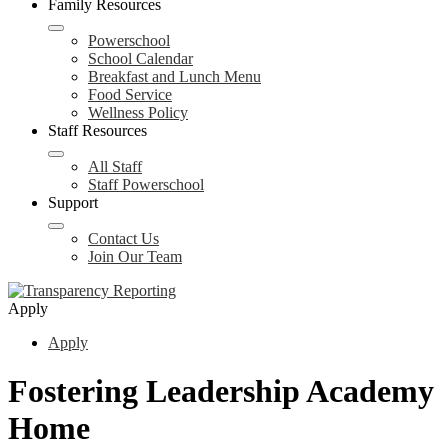
Family Resources
Powerschool
School Calendar
Breakfast and Lunch Menu
Food Service
Wellness Policy
Staff Resources
All Staff
Staff Powerschool
Support
Contact Us
Join Our Team
Apply
Apply
Fostering Leadership Academy
Home