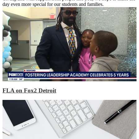
day even more special for our students and families.
FLA on Fox2 Detroit