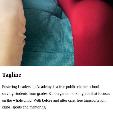
Tagline
Fostering Leadership Academy is a free public charter school
serving students from grades Kindergarten to 8th grade that focuses
on the whole child. With before and after care, free transportation,
clubs, sports and mentoring.