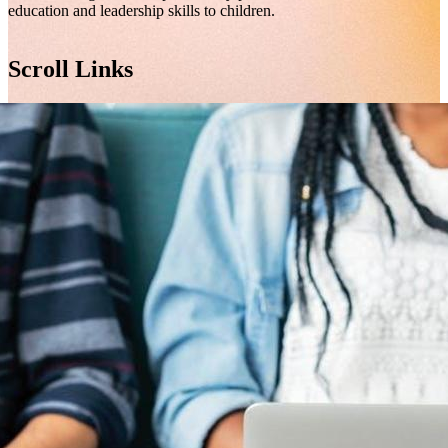
education and leadership skills to children.
Scroll Links