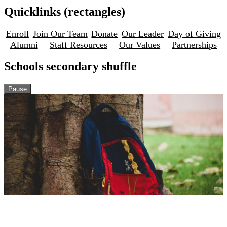
Quicklinks (rectangles)
Enroll
Join Our Team
Donate
Our Leader
Day of Giving
Alumni
Staff Resources
Our Values
Partnerships
Schools secondary shuffle
Pause