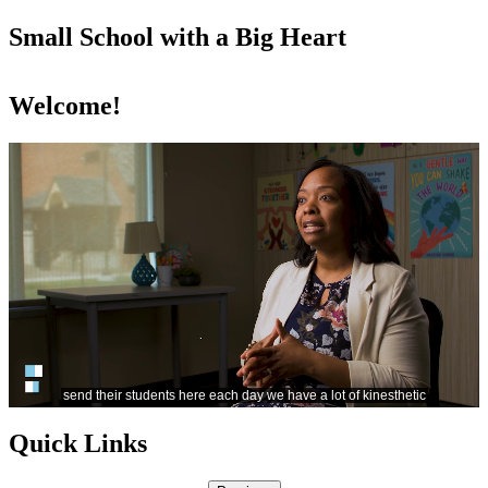
Small School with a Big Heart
Welcome!
Quick Links