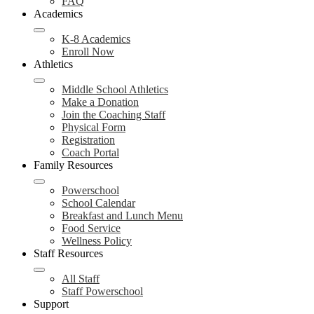
FAQ
Academics
K-8 Academics
Enroll Now
Athletics
Middle School Athletics
Make a Donation
Join the Coaching Staff
Physical Form
Registration
Coach Portal
Family Resources
Powerschool
School Calendar
Breakfast and Lunch Menu
Food Service
Wellness Policy
Staff Resources
All Staff
Staff Powerschool
Support