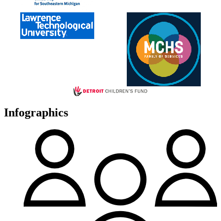
Infographics