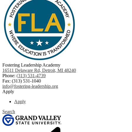
Fostering Leadership Academy
16511 Delaware Rd, Detroit, MI 48240
Phone:
(313) 531-4739
Fax: (313) 531-1040
info@fostering-leadership.org
Apply
Apply
Search