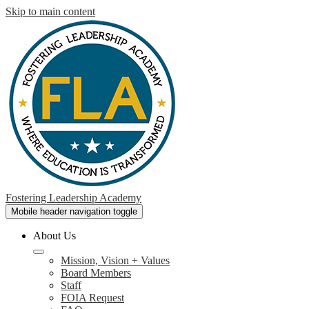
Skip to main content
Fostering Leadership Academy
Mobile header navigation toggle
About Us
Mission, Vision + Values
Board Members
Staff
FOIA Request