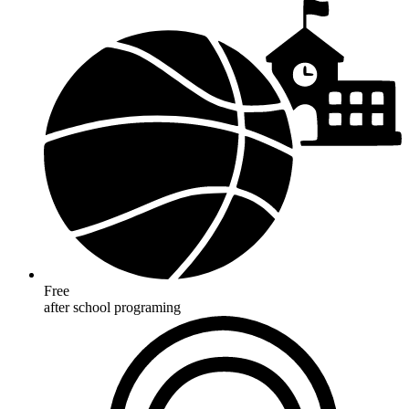
Free
after school programing