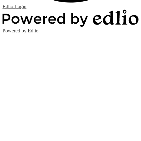
Edlio
Login
Powered by Edlio