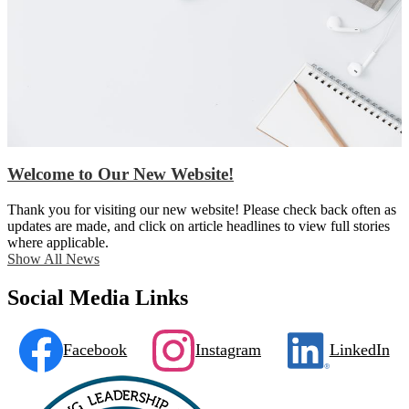
Welcome to Our New Website!
Thank you for visiting our new website! Please check back often as
updates are made, and click on article headlines to view full stories
where applicable.
Show All News
Social Media Links
Facebook
Instagram
LinkedIn