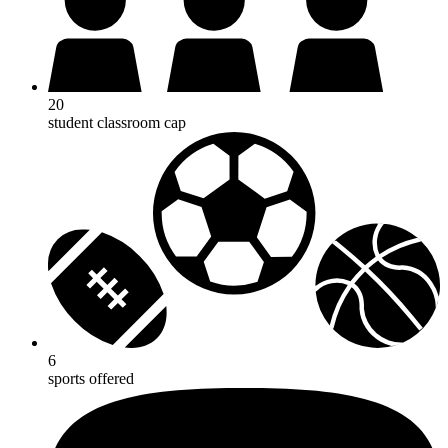
20
student classroom cap
6
sports offered