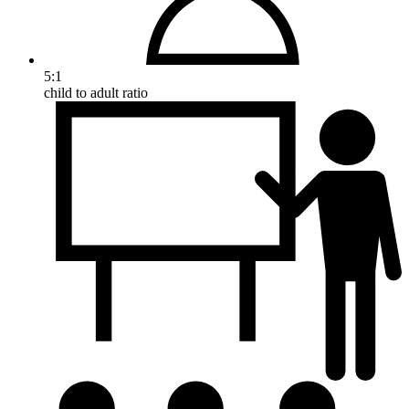
5:1
child to adult ratio