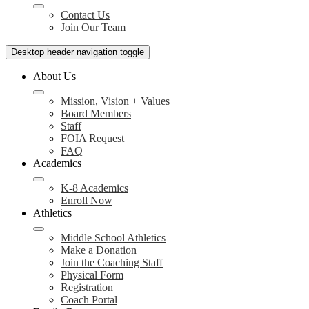
Contact Us
Join Our Team
Desktop header navigation toggle
About Us
Mission, Vision + Values
Board Members
Staff
FOIA Request
FAQ
Academics
K-8 Academics
Enroll Now
Athletics
Middle School Athletics
Make a Donation
Join the Coaching Staff
Physical Form
Registration
Coach Portal