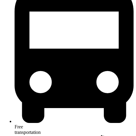
Free
transportation