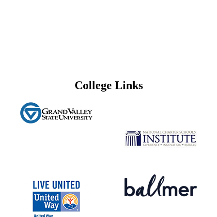
College Links