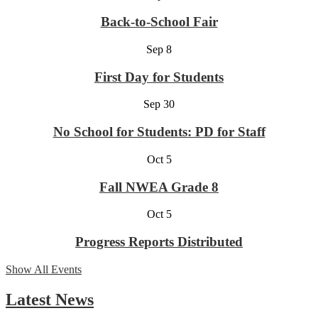
Back-to-School Fair
Sep
8
First Day for Students
Sep
30
No School for Students: PD for Staff
Oct
5
Fall NWEA Grade 8
Oct
5
Progress Reports Distributed
Show All Events
Latest News