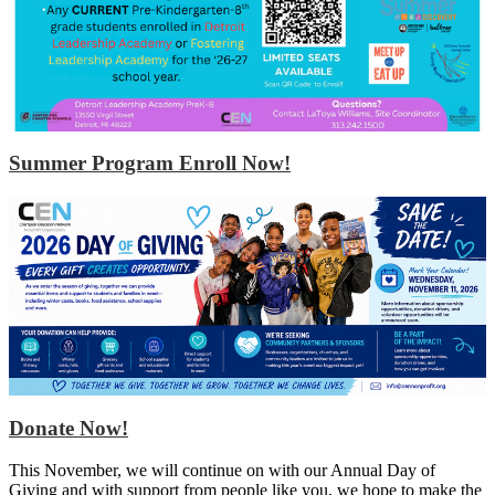
Summer Program Enroll Now!
Donate Now!
This November, we will continue on with our Annual Day of
Giving and with support from people like you, we hope to make the