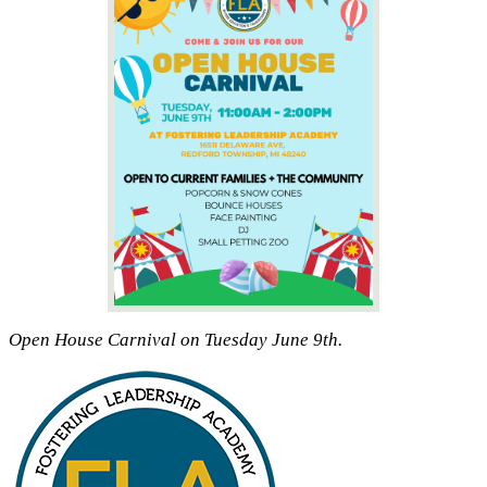
Open House Carnival on Tuesday June 9th.