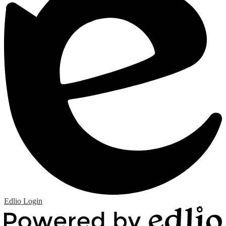
Edlio
Login