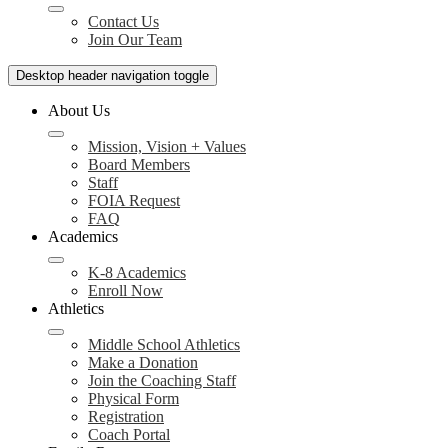
Contact Us
Join Our Team
Desktop header navigation toggle
About Us
Mission, Vision + Values
Board Members
Staff
FOIA Request
FAQ
Academics
K-8 Academics
Enroll Now
Athletics
Middle School Athletics
Make a Donation
Join the Coaching Staff
Physical Form
Registration
Coach Portal