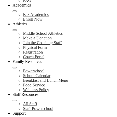
FAQ
Academics
K-8 Academics
Enroll Now
Athletics
Middle School Athletics
Make a Donation
Join the Coaching Staff
Physical Form
Registration
Coach Portal
Family Resources
Powerschool
School Calendar
Breakfast and Lunch Menu
Food Service
Wellness Policy
Staff Resources
All Staff
Staff Powerschool
Support