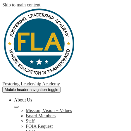
Skip to main content
Fostering Leadership Academy
Mobile header navigation toggle
About Us
Mission, Vision + Values
Board Members
Staff
FOIA Request