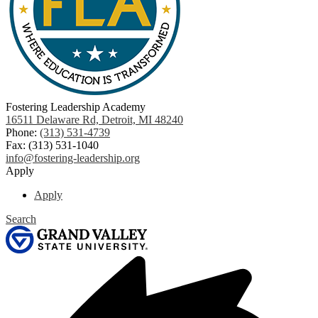
Fostering Leadership Academy
16511 Delaware Rd, Detroit, MI 48240
Phone:
(313) 531-4739
Fax: (313) 531-1040
info@fostering-leadership.org
Apply
Apply
Search