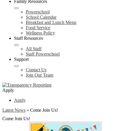
Family Resources
Powerschool
School Calendar
Breakfast and Lunch Menu
Food Service
Wellness Policy
Staff Resources
All Staff
Staff Powerschool
Support
Contact Us
Join Our Team
Apply
Apply
Latest News
»
Come Join Us!
Come Join Us!